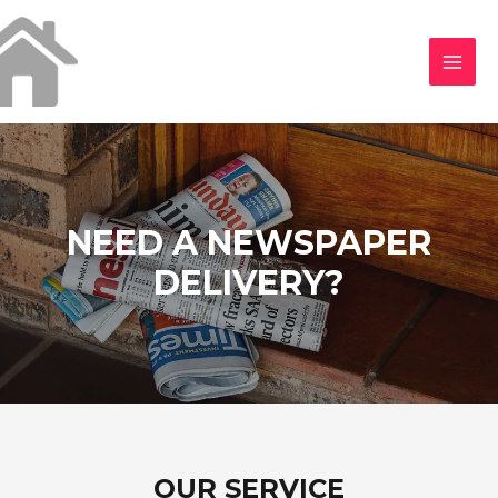
NEED A NEWSPAPER
DELIVERY?
OUR SERVICE