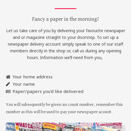
Fancy a paper in the morning?
Let us take care of you by delivering your favourite newspaper
and or magazine straight to your doorstep. To set up a
newspaper delivery account simply speak to one of our staff
members directly in the shop or, call us during any opening
hours. Information we’ll need from you,
Your home address
Your name
Paper/papers you'd like delivered
You will subsequently be given an count number, remember this
number as this will be used to pay your newspaper acount.