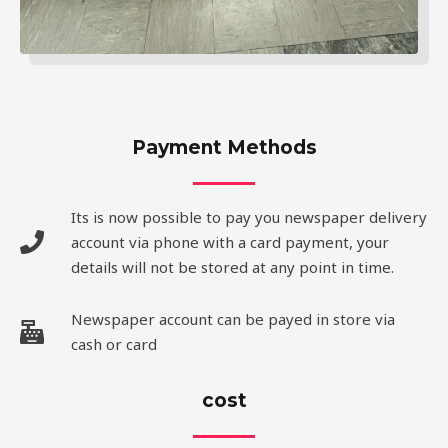
Payment Methods
Its is now possible to pay you newspaper delivery
account via phone with a card payment, your
details will not be stored at any point in time.
Newspaper account can be payed in store via
cash or card
cost