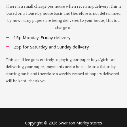
There is a small charge per house when receiving delivery, this is
based on a house by house basis and therefore is not determined
by how many papers are being delivered to your house, this is a
charge of
15p Monday-Friday delivery
25p for Saturday and Sunday delivery
This small fee goes entirely to paying our paper boys/girls for
delivering your paper, payments are to be made on a Saturday
starting basis and therefore a weekly record of papers delivered
will be kept, thank you.
Copyright © 2026 Swanton Morley stores